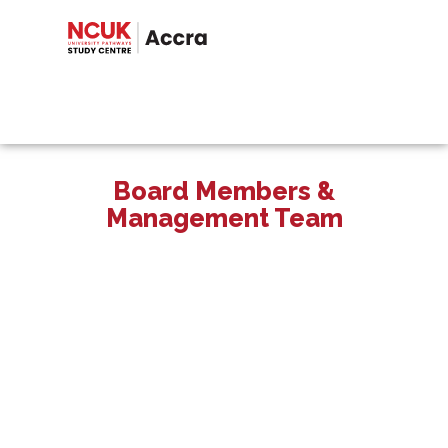
Board Members &
Management Team