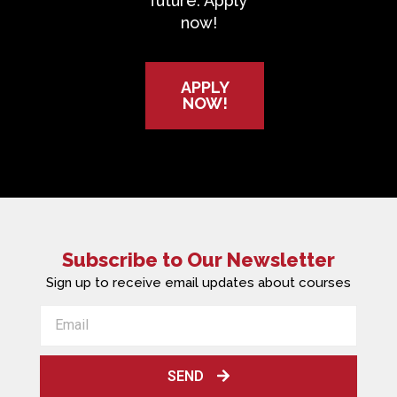
future. Apply
now!
APPLY
NOW!
Subscribe to Our Newsletter
Sign up to receive email updates about courses
SEND