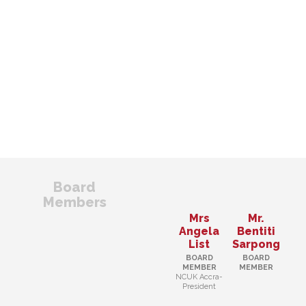
Board
Members
Mrs
Mr.
Angela
Bentiti
List
Sarpong
BOARD
BOARD
MEMBER
MEMBER
NCUK Accra-
President