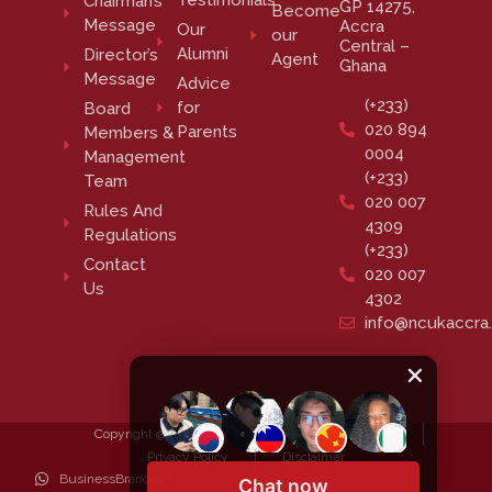
Testimonials
Chairman’s
GP 14275,
Become
Message
Accra
Our
our
Central –
Alumni
Director’s
Agent
Ghana
Message
Advice
(+233)
for
Board
020 894
Parents
Members &
0004
Management
(+233)
Team
020 007
Rules And
4309
Regulations
(+233)
Contact
020 007
Us
4302
info@ncukaccra
Copyright @ 2023 NCUK Accra. All rights reserved.
Privacy Policy
Disclaimer
BusinessBrander™
Chat now