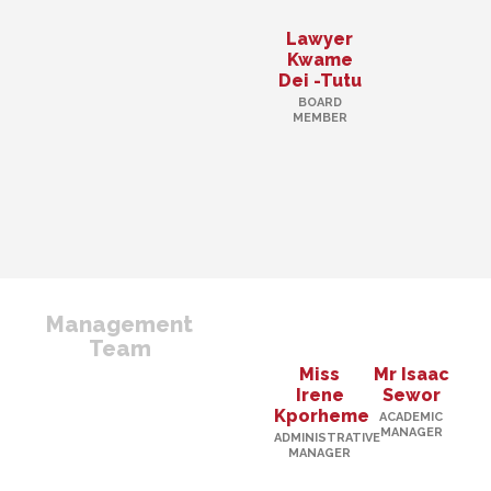
Lawyer
Kwame
Dei -Tutu
BOARD
MEMBER
Management
Team
Miss
Mr Isaac
Irene
Sewor
Kporheme
ACADEMIC
MANAGER
ADMINISTRATIVE
MANAGER