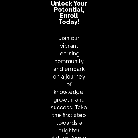
Unlock Your
Potential,
Enroll
Today!
Join our
vibrant
learning
community
and embark
on a journey
of
knowledge,
growth, and
success. Take
the first step
towards a
brighter