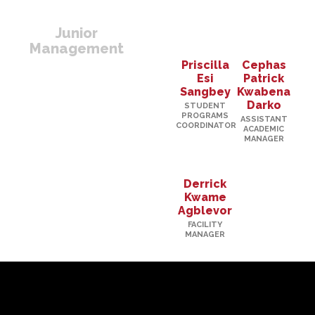
Junior
Management
Priscilla
Cephas
Esi
Patrick
Sangbey
Kwabena
Darko
STUDENT
PROGRAMS
ASSISTANT
COORDINATOR
ACADEMIC
MANAGER
Derrick
Kwame
Agblevor
FACILITY
MANAGER