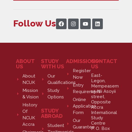
Follow Us
ABOUT
STUDY
ADMISSIONS
CONTACT
US
WITH US
US
Register
East-
About
Our
Now
Legon,
NCUK
Qualifications
Entry
Mempeasem
Mission
Study
15 Nii Asoyii
Requirement
street,
& Vision
Options
Online
Opposite
History
Application
Accra
STUDY
Of
Form
International
ABROAD
NCUK
Study
Our
Centre
Accra
Student
Guarantee
P. O. Box